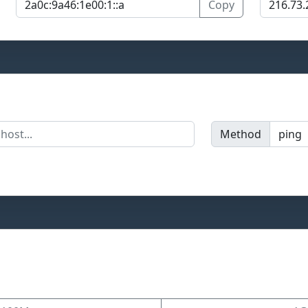
Copy
Method