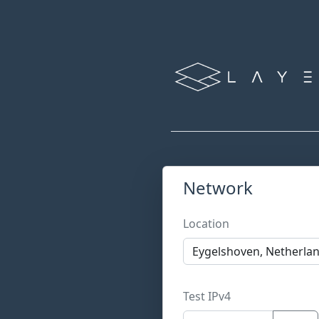
Network
Location
Test IPv4