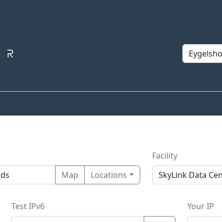
Facility
Map
Locations
Test IPv6
Your IP