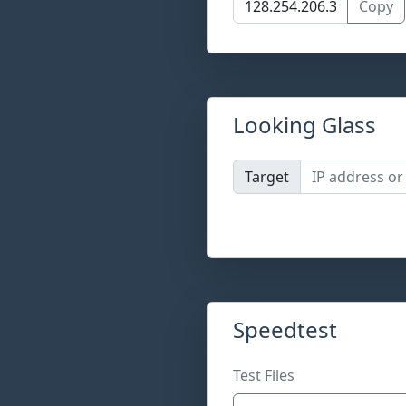
Copy
Looking Glass
Target
Speedtest
Test Files