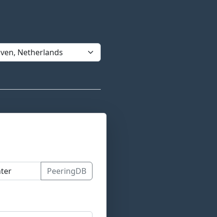
PeeringDB