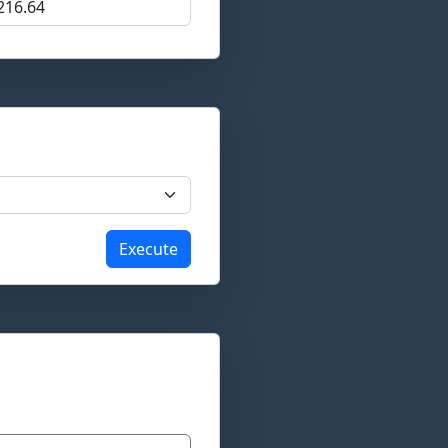
Execute